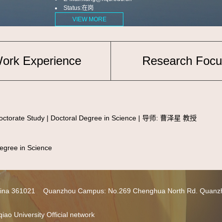
Status:在岗
VIEW MORE
ork Experience
Research Focu
torate Study | Doctoral Degree in Science | 导师: 曹泽星 教授
ree in Science
 China 361021 Quanzhou Campus: No.269 Chenghua North Rd. Quanz
iao University Official network