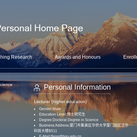
hing Research
Awards and Honours
Enroll
Science
Personal Information
Lecturer (higher education)
Gender:Male
Education Level:博士研究生
Degree:Doctoral Degree in Science
Business Address:厦门市集美区华侨大学厦门园区泛华
科技大楼B511
E-Mail:
lfang@hqu.edu.cn