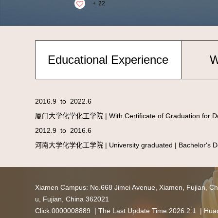
+
22
Educational Experience
W
2016.9 to 2022.6
厦门大学化学化工学院 | With Certificate of Graduation for Doc
2012.9 to 2016.6
河南大学化学化工学院 | University graduated | Bachelor's Deg
Xiamen Campus: No.668 Jimei Avenue, Xiamen, Fujian,
u, Fujian, China 362021
Click:
0000008889
| The Last Update Time:
2026
.
2
.
1
|
Huaq