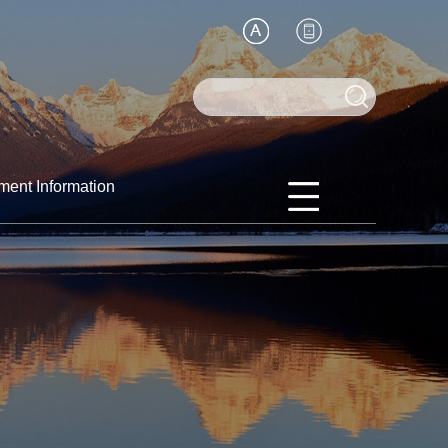
ment Information