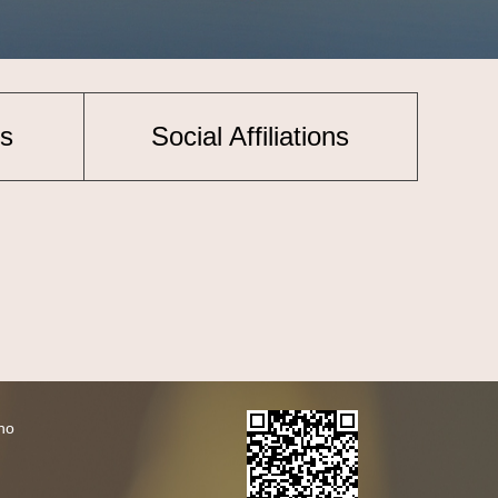
s
Social Affiliations
ho