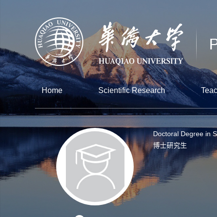
Home
Scientific Research
Teac
Doctoral Degree in 
博士研究生