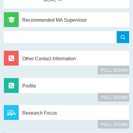
Recommended MA Supervisor
Other Contact Information
Profile
Research Focus