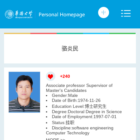
骆炎民
+
240
Associate professor Supervisor of
Master's Candidates
Gender:Male
Date of Birth:1974-11-26
Education Level:博士研究生
Degree:Doctoral Degree in Science
Date of Employment:1997-07-01
Status:挂职
Discipline:software engineering
Computer Technology
MORE >>