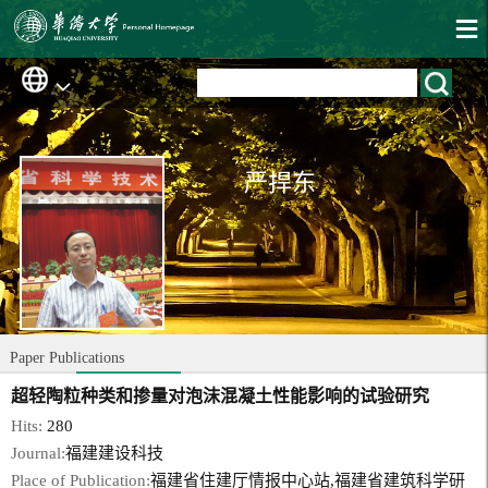
严捍东
Paper Publications
超轻陶粒种类和掺量对泡沫混凝土性能影响的试验研究
Hits:
280
Journal:
福建建设科技
Place of Publication:
福建省住建厅情报中心站,福建省建筑科学研