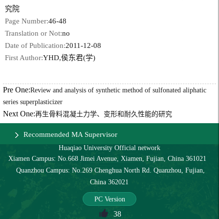
究院
Page Number:
46-48
Translation or Not:
no
Date of Publication:
2011-12-08
First Author:
YHD,侯东君(学)
Pre One:
Review and analysis of synthetic method of sulfonated aliphatic
series superplasticizer
Next One:
再生骨料混凝土力学、变形和耐久性能的研究
Recommended MA Supervisor
Huaqiao University Official network
Xiamen Campus: No.668 Jimei Avenue, Xiamen, Fujian, China 361021
Quanzhou Campus: No.269 Chenghua North Rd. Quanzhou, Fujian,
China 362021
PC Version
38