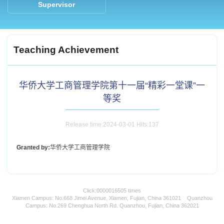
Supervisor
Teaching Achievement
华侨大学工商管理学院第十一届“精彩一堂课”一
等奖
Release time:2024-03-01 Hits:
137
Granted by:
华侨大学工商管理学院
Click:
0000016505
times
Xiamen Campus: No.668 Jimei Avenue, Xiamen, Fujian, China 361021 Quanzhou
Campus: No.269 Chenghua North Rd. Quanzhou, Fujian, China 362021