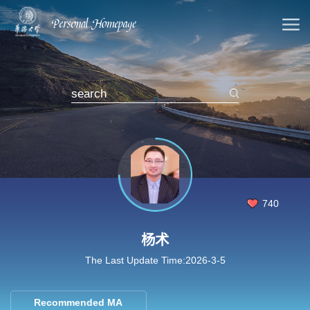
740
杨术
The Last Update Time:
2026
-
3
-
5
Recommended MA