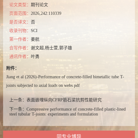
论文类型：
期刊论文
页面范围：
2026,242:110339
是否译文：
否
收录刊物：
SCI
第一作者：
姜航
合写作者：
谢文超,杨士萱,郭子雄
通讯作者：
叶勇
附件：
Jiang et al (2026)-Performance of concrete-filled bimetallic tube T-
joints subjected to axial loads on webs.pdf
上一条：
表面嵌埋纵向CFRP筋石梁抗剪性能研究
下一条：
Compressive performance of concrete-filled plastic-lined
steel tubular T-joints: experiments and formulation
同专业博导