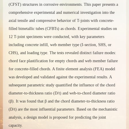
(CFST) structures in corrosive environments. This paper presents a
comprehensive experimental and numerical investigation into the
axial tensile and compressive behavior of T-joints with concrete-
filled bimetallic tubes (CFBTs) as chords. Experimental studies on
12 T-joint specimens were conducted, with key parameters
including concrete infill, web member type (I-section, SHS, or
CHS), and loading type. The tests revealed distinct failure modes:
chord face plastification for empty chords and web member failure
for concrete-filled chords. A finite element analysis (FEA) model
was developed and validated against the experimental results. A
subsequent parametric study quantified the influence of the chord
diameter-to-thickness ratio (D/t) and web-to-chord diameter ratio
(β). It was found that β and the chord diameter-to-thickness ratio
(D/t) are the most influential parameters. Based on the mechanistic
analysis, a design model is proposed for predicting the joint
capacity.