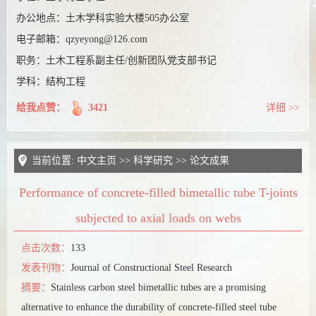
课题组博客
办公地点：
土木学科实验大楼505办公室
电子邮箱：
qzyeyong@126.com
职务：
土木工程系副主任/创新团队党支部书记
学科：结构工程
给我点赞：
3421
详细 >>
当前位置:
中文主页
>>
科学研究
>>
论文成果
Performance of concrete-filled bimetallic tube T-joints
subjected to axial loads on webs
点击次数：
133
发表刊物：
Journal of Constructional Steel Research
摘要：
Stainless carbon steel bimetallic tubes are a promising
alternative to enhance the durability of concrete-filled steel tube