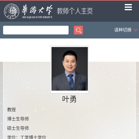
语种切换
首页
教学工作
科学研究
社会服务
学生科创
荣誉获奖
叶勇
招生信息
教授
博士生导师
课题组成员
硕士生导师
课题组相册
学位：工学博士学位