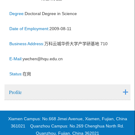
Degree:
Doctoral Degree in Science
Date of Employment:
2009-08-11
Business Address:
万科云城华侨大学产学研基地 710
E-Mail:
ywchen@hqu.edu.cn
Status:
在岗
Profile
Xiamen Campus: No.668 Jimei Avenue, Xiamen, Fujian, China
361021 Quanzhou Campus: No.269 Chenghua North Rd.
Quanzhou, Fujian, China 362021