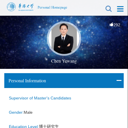
292
Chen Yewang
Personal Information
Supervisor of Master's Candidates
Gender:
Male
Education Level:
博士研究生