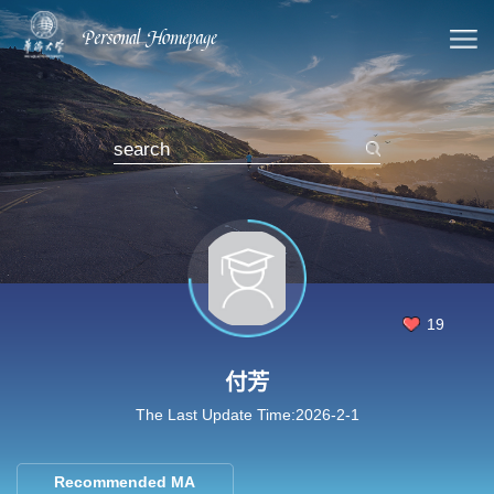
19
付芳
The Last Update Time:
2026
-
2
-
1
Recommended MA