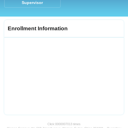
Supervisor
Enrollment Information
Click:
0000007013
times