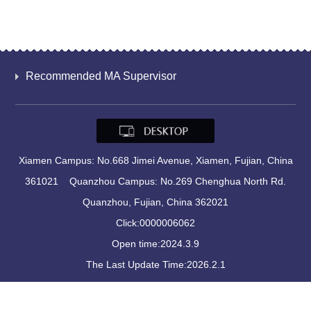
Recommended MA Supervisor
Xiamen Campus: No.668 Jimei Avenue, Xiamen, Fujian, China
361021 Quanzhou Campus: No.269 Chenghua North Rd.
Quanzhou, Fujian, China 362021
Click:
0000006062
Open time:
2024
.
3
.
9
The Last Update Time:
2026
.
2
.
1