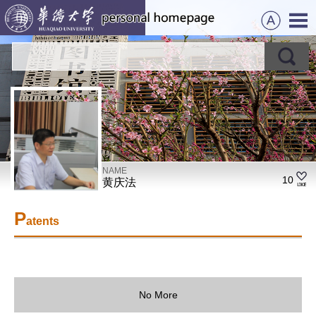
NAME
10
黄庆法
P
atents
No More