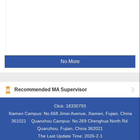
No More
Recommended MA Supervisor
Click:
18330793
Xiamen Campus: No.668 Jimei Avenue, Xiamen, Fujian, China
361021 Quanzhou Campus: No.269 Chenghua North Rd.
Quanzhou, Fujian, China 362021
The Last Update Time:
2026
-
2
-
1