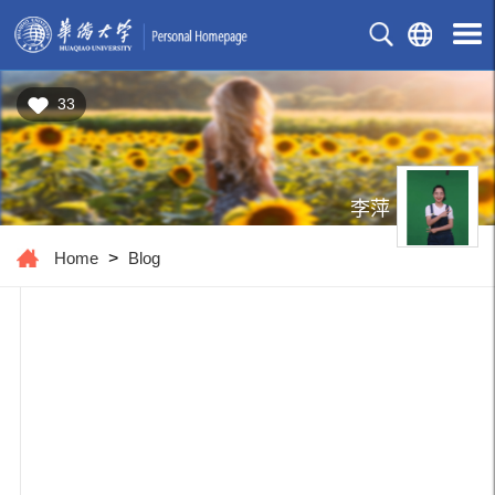
33
李萍
Home
>
Blog