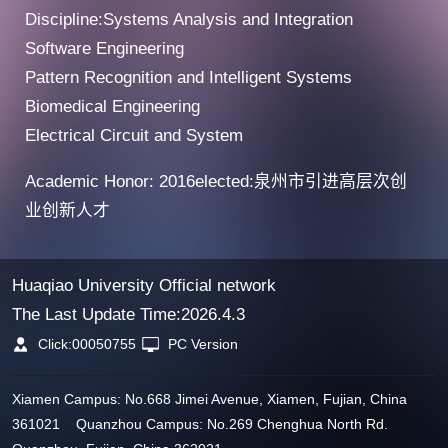
Discipline:Systems Analysis and Integration
Software Engineering
Pattern Recognition and Intelligent Systems
Biomedical Engineering
Electrical Circuit and System
Academic Honor: 2016elected:泉州市引进高层次创
业创新人才
Huaqiao University Official network
The Last Update Time:
2026
.
4
.
3
Click:
00050755
PC Version
Xiamen Campus: No.668 Jimei Avenue, Xiamen, Fujian, China
361021 Quanzhou Campus: No.269 Chenghua North Rd.