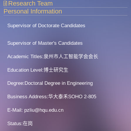
Research Team
Personal Information
Supervisor of Doctorate Candidates
Supervisor of Master's Candidates
Academic Titles:泉州市人工智能学会会长
Education Level:博士研究生
Degree:Doctoral Degree in Engineering
Business Address:华大泰禾SOHO 2-805
E-Mail:
pzliu@hqu.edu.cn
Status:在岗