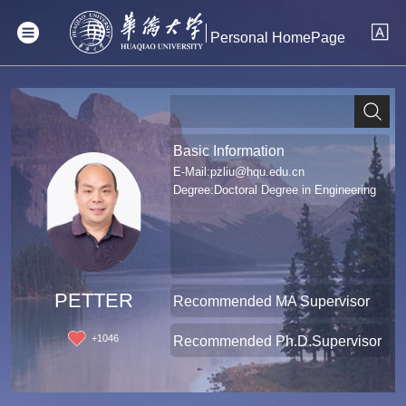
Personal HomePage
Basic Information
E-Mail:
pzliu@hqu.edu.cn
Degree:Doctoral Degree in Engineering
PETTER
Recommended MA Supervisor
+
1046
Recommended Ph.D.Supervisor