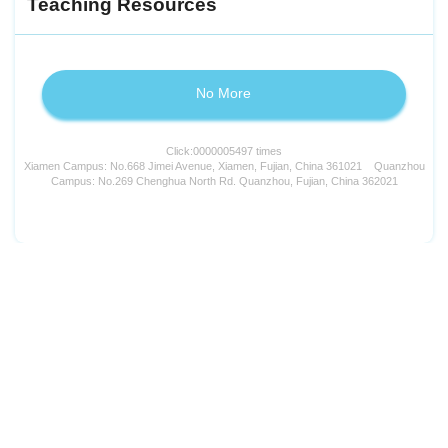
Teaching Resources
No More
Click:
0000005497
times
Xiamen Campus: No.668 Jimei Avenue, Xiamen, Fujian, China 361021 Quanzhou
Campus: No.269 Chenghua North Rd. Quanzhou, Fujian, China 362021