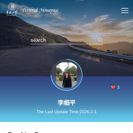
3
李细平
The Last Update Time:
2026
-
2
-
1