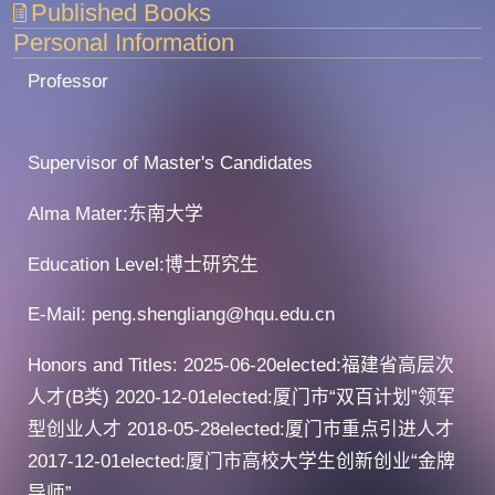
Published Books
Personal Information
Professor
Supervisor of Master's Candidates
Alma Mater:东南大学
Education Level:博士研究生
E-Mail:
peng.shengliang@hqu.edu.cn
Honors and Titles: 2025-06-20elected:福建省高层次
人才(B类) 2020-12-01elected:厦门市“双百计划”领军
型创业人才 2018-05-28elected:厦门市重点引进人才
2017-12-01elected:厦门市高校大学生创新创业“金牌
导师”