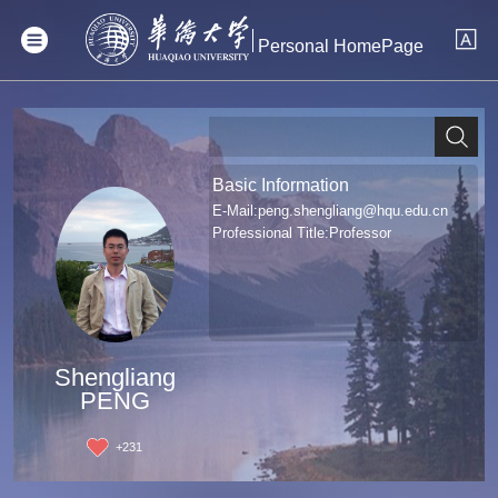
Personal HomePage
Basic Information
E-Mail:
peng.shengliang@hqu.edu.cn
Professional Title:Professor
Shengliang
PENG
+
231