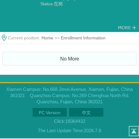
Status:在岗
Current position:
Home
>>
Enrollment Information
No More
Xiamen Campus: No.668 Jimei Avenue, Xiamen, Fujian, China
361021 Quanzhou Campus: No.269 Chenghua North Rd.
Quanzhou, Fujian, China 362021
PC Version
中文
Click:
18364432
The Last Update Time:
2026
.
7
.
8