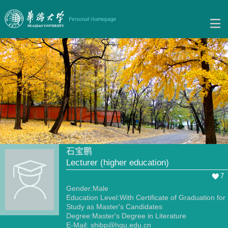
石宝鹏
Lecturer (higher education)
7
Gender:Male
Education Level:With Certificate of Graduation for
Study as Master's Candidates
Degree:Master's Degree in Literature
E-Mail:
shibp@hqu.edu.cn