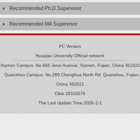
Recommended Ph.D.Supervisor
Recommended MA Supervisor
PC Version
Huaqiao University Official network
Xiamen Campus: No.668 Jimei Avenue, Xiamen, Fujian, China 361021
Quanzhou Campus: No.269 Chenghua North Rd. Quanzhou, Fujian,
China 362021
Click:
18315576
The Last Update Time:
2026
-
2
-
1