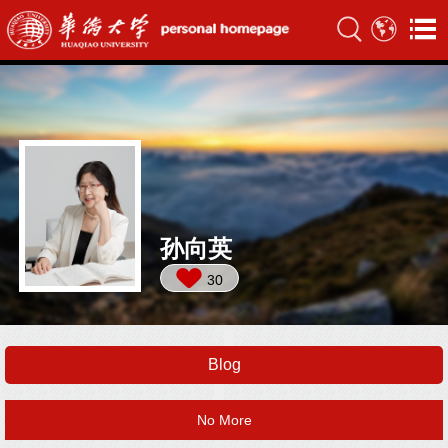
孙向英
30
Blog
No More