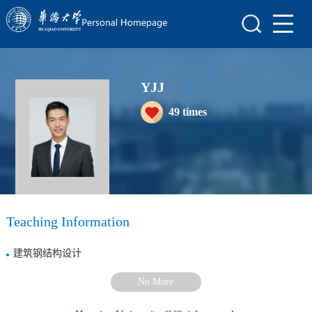
Home
Scientific Research
YJJ
Teaching Research
49
times
Awards and Honours
Enrollment Information
Student Information
My Album
Teaching Information
Blog
建筑钢结构设计
No More