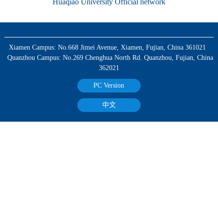
Huaqiao University Official network
Xiamen Campus: No.668 Jimei Avenue, Xiamen, Fujian, China 361021
Quanzhou Campus: No.269 Chenghua North Rd. Quanzhou, Fujian, China
362021
PC Version
中文