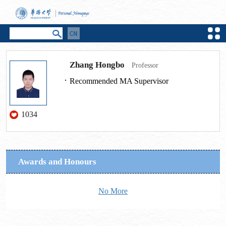
Zhang Hongbo
Professor
Recommended MA Supervisor
1034
Awards and Honours
No More