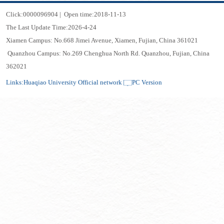
Click:
0000096904
|
Open time:
2018
-
11
-
13
The Last Update Time:
2026
-
4
-
24
Xiamen Campus: No.668 Jimei Avenue, Xiamen, Fujian, China 361021
Quanzhou Campus: No.269 Chenghua North Rd. Quanzhou, Fujian, China
362021
Links:
Huaqiao University Official network
PC Version