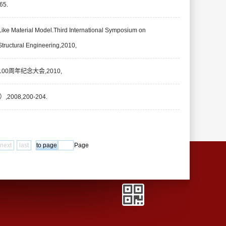
5.
Like Material Model.Third International Symposium on
ructural Engineering,2010,
0周年纪念大会,2010,
8,200-204.
next
last
Page