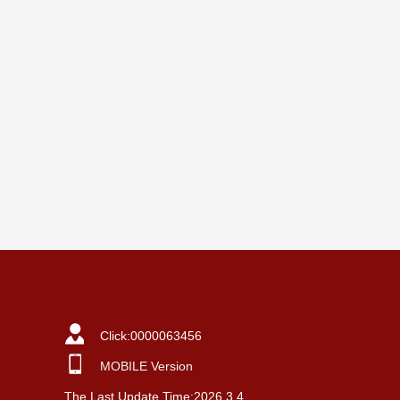
Click:
0000063456
MOBILE Version
The Last Update Time:
2026
.
3
.
4