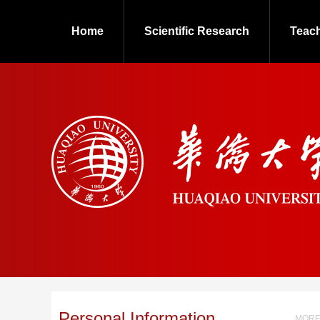
Home
Scientific Research
Teac
Personal Information
MORE