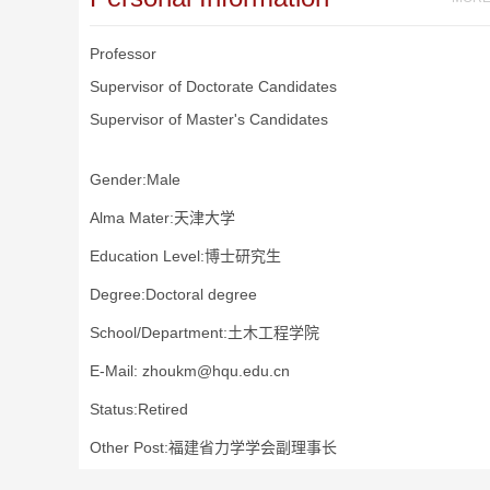
Professor
Supervisor of Doctorate Candidates
Supervisor of Master's Candidates
Gender:Male
Alma Mater:天津大学
Education Level:博士研究生
Degree:Doctoral degree
School/Department:土木工程学院
E-Mail:
zhoukm@hqu.edu.cn
Status:Retired
Other Post:福建省力学学会副理事长