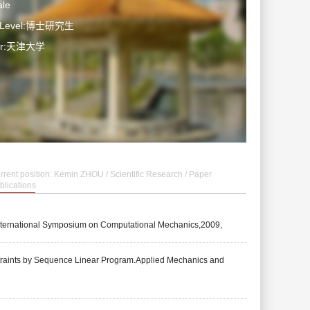
le
n Level:博士研究生
ter:天津大学
rrent position:
Kemin ZHOU
/
Scientific Research
/
Paper
blications
 International Symposium on Computational Mechanics,2009,
straints by Sequence Linear Program.Applied Mechanics and