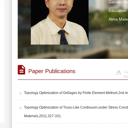
Gender:Ma
Educatio
Alma Ma
Paper Publications
Cu
Pu
Topology Optimization of Grillages by Finite Element Method.2nd
Topology Optimization of Truss-Like Continuum under Stress Con
Materials,2011,327-331.