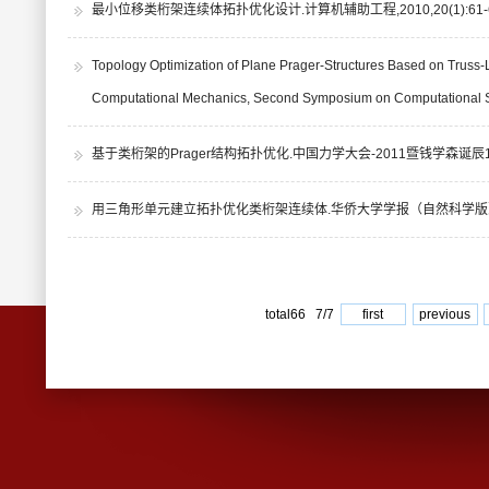
最小位移类桁架连续体拓扑优化设计.计算机辅助工程,2010,20(1):61-6
Topology Optimization of Plane Prager-Structures Based on Truss-
Computational Mechanics, Second Symposium on Computational St
基于类桁架的Prager结构拓扑优化.中国力学大会-2011暨钱学森诞辰10
用三角形单元建立拓扑优化类桁架连续体.华侨大学学报（自然科学版）,200
total66 7/7
first
previous