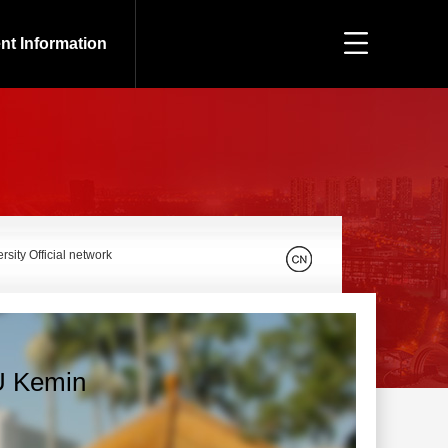
nt Information
sity Official network
 Kemin