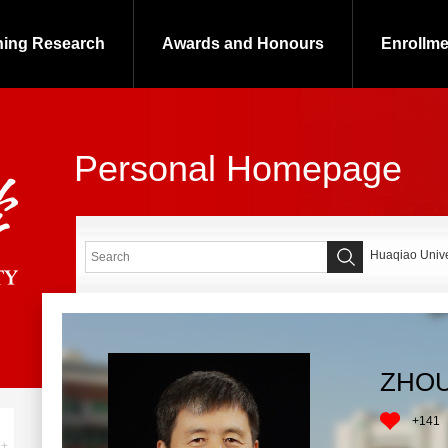
hing Research
Awards and Honours
Enrollme
Personal Homepage
Huaqiao Univer
ZHOU
+
141
+