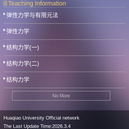
Teaching Information
弹性力学与有限元法
弹性力学
结构力学(一)
结构力学(二)
结构力学
No More
Huaqiao University Official network
The Last Update Time:
2026
.
3
.
4