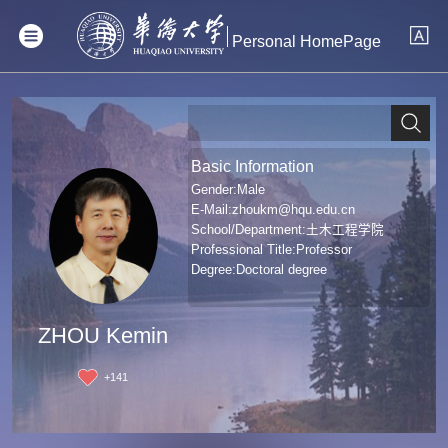
Personal HomePage
Basic Information
Gender:Male
E-Mail:
zhoukm@hqu.edu.cn
School/Department:土木工程学院
Professional Title:Professor
Degree:Doctoral degree
ZHOU Kemin
+
141