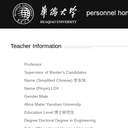
Teacher Information
Professor
Supervisor of Master's Candidates
Name (Simplified Chinese):李东旭
Name (Pinyin):LDX
Gender:Male
Alma Mater:Yanshan University
Education Level:博士研究生
Degree:Doctoral Degree in Engineering