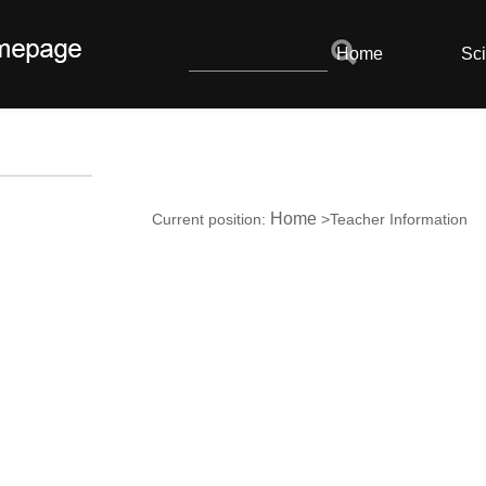
Home
Sci
Home
Current position:
>Teacher Information