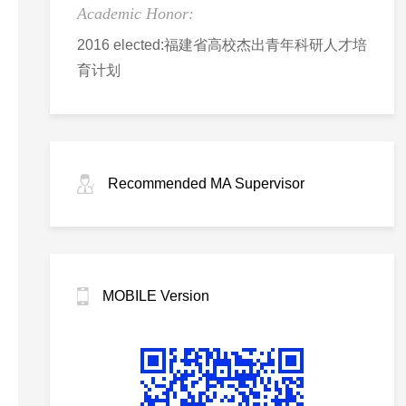
Academic Honor:
2016 elected:福建省高校杰出青年科研人才培
育计划
Recommended MA Supervisor
MOBILE Version