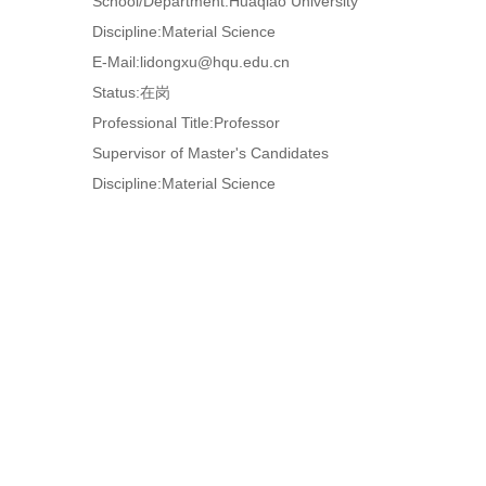
School/Department:Huaqiao University
Discipline:Material Science
E-Mail:
lidongxu@hqu.edu.cn
Status:在岗
Professional Title:Professor
Supervisor of Master's Candidates
Discipline:Material Science