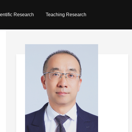
entific Research
Teaching Research