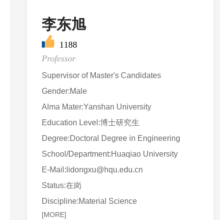
李东旭
1188
Professor
Supervisor of Master's Candidates
Gender:Male
Alma Mater:Yanshan University
Education Level:博士研究生
Degree:Doctoral Degree in Engineering
School/Department:Huaqiao University
E-Mail:
lidongxu@hqu.edu.cn
Status:在岗
Discipline:Material Science
[MORE]