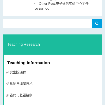
Other Post:电子通信实验中心主任
MORE >>
Teaching Research
Teaching Information
研究生院课程
信息论与编码技术
纠错码与差错控制