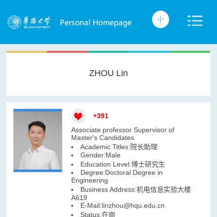
ZHOU Lin
+
391
Associate professor Supervisor of
Master's Candidates
Academic Titles:院长助理
Gender:Male
Education Level:博士研究生
Degree:Doctoral Degree in
Engineering
Business Address:机电信息实验大楼
A619
E-Mail:
linzhou@hqu.edu.cn
Status:在岗