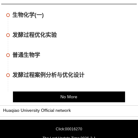
生物化学(一)
发酵过程优化实验
普通生物学
发酵过程案例分析与优化设计
No More
Huaqiao University Official network
Click:
00016270