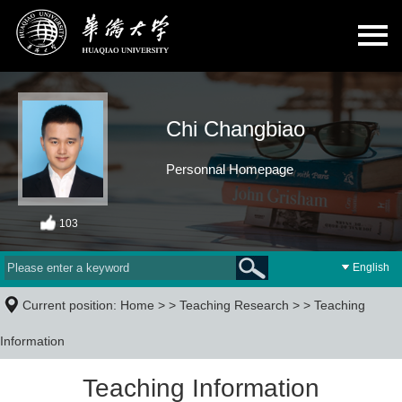
Chi Changbiao
Personnal Homepage
103
English
Current position:
Home
> >
Teaching Research
> >
Teaching
Information
Teaching Information