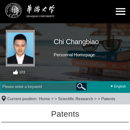
Chi Changbiao
Personnal Homepage
103
English
Current position:
Home
> >
Scientific Research
> >
Patents
Patents