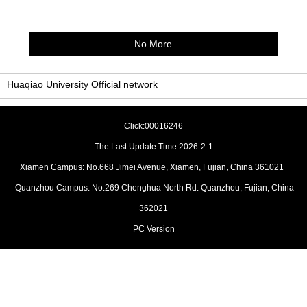
No More
Huaqiao University Official network
Click:
00016246
The Last Update Time:
2026
-
2
-
1
Xiamen Campus: No.668 Jimei Avenue, Xiamen, Fujian, China 361021
Quanzhou Campus: No.269 Chenghua North Rd. Quanzhou, Fujian, China
362021
PC Version