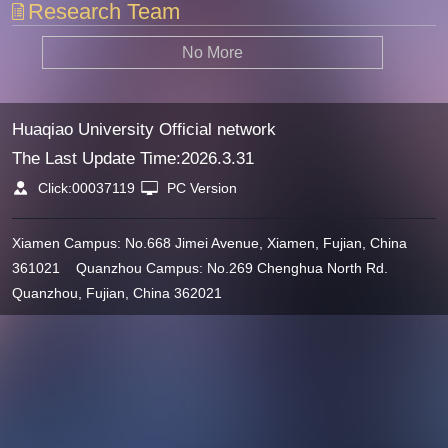
Research Team
No More
Huaqiao University Official network
The Last Update Time:
2026
.
3
.
31
Click:
00037119
PC Version
Xiamen Campus: No.668 Jimei Avenue, Xiamen, Fujian, China
361021 Quanzhou Campus: No.269 Chenghua North Rd.
Quanzhou, Fujian, China 362021