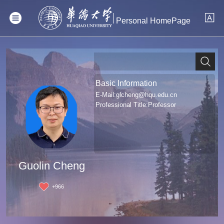
Personal HomePage
Basic Information
E-Mail:
glcheng@hqu.edu.cn
Professional Title:Professor
Guolin Cheng
+
966