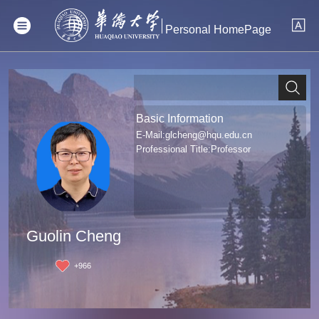
Personal HomePage
Basic Information
E-Mail:
glcheng@hqu.edu.cn
Professional Title:Professor
Guolin Cheng
+
966