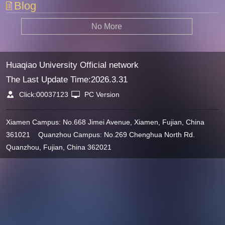
Blog
No More
Huaqiao University Official network
The Last Update Time:
2026
.
3
.
31
Click:
00037123
PC Version
Xiamen Campus: No.668 Jimei Avenue, Xiamen, Fujian, China
361021 Quanzhou Campus: No.269 Chenghua North Rd.
Quanzhou, Fujian, China 362021