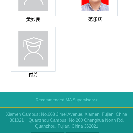
黄妙良
范乐庆
付芳
Recommended MA Supervisor>>
Xiamen Campus: No.668 Jimei Avenue, Xiamen, Fujian, China
361021 Quanzhou Campus: No.269 Chenghua North Rd.
Quanzhou, Fujian, China 362021