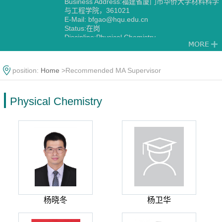
Business Address:福建省厦门市华侨大学材料科学
与工程学院，361021
E-Mail:
bfgao@hqu.edu.cn
Status:在岗
Discipline:Physical Chemistry
position:
Home
>Recommended MA Supervisor
Physical Chemistry
杨晓冬
杨卫华