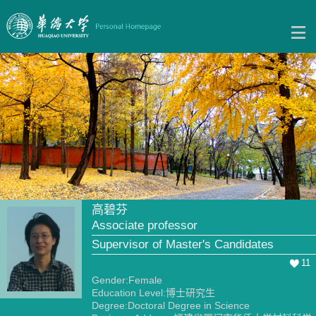
高碧芬
Associate professor
Supervisor of Master's Candidates
11
Gender:Female
Education Level:博士研究生
Degree:Doctoral Degree in Science