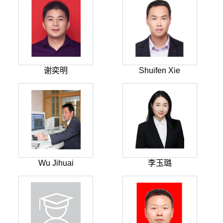
谢奕明
Shuifen Xie
Wu Jihuai
李玉璐