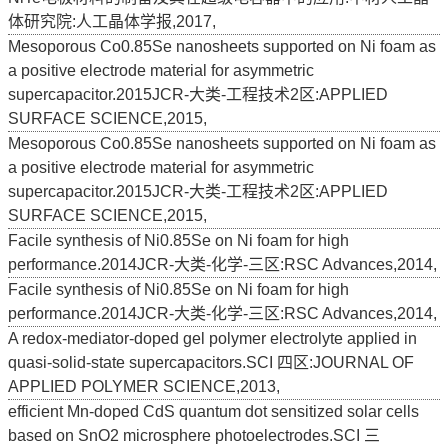
体研究院:人工晶体学报,2017,
Mesoporous Co0.85Se nanosheets supported on Ni foam as
a positive electrode material for asymmetric
supercapacitor.2015JCR-大类-工程技术2区:APPLIED
SURFACE SCIENCE,2015,
Mesoporous Co0.85Se nanosheets supported on Ni foam as
a positive electrode material for asymmetric
supercapacitor.2015JCR-大类-工程技术2区:APPLIED
SURFACE SCIENCE,2015,
Facile synthesis of Ni0.85Se on Ni foam for high
performance.2014JCR-大类-化学-三区:RSC Advances,2014,
Facile synthesis of Ni0.85Se on Ni foam for high
performance.2014JCR-大类-化学-三区:RSC Advances,2014,
A redox-mediator-doped gel polymer electrolyte applied in
quasi-solid-state supercapacitors.SCI 四区:JOURNAL OF
APPLIED POLYMER SCIENCE,2013,
efficient Mn-doped CdS quantum dot sensitized solar cells
based on SnO2 microsphere photoelectrodes.SCI 三