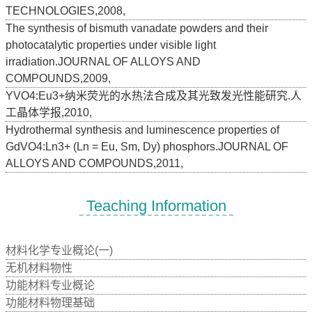
TECHNOLOGIES,2008,
The synthesis of bismuth vanadate powders and their
photocatalytic properties under visible light
irradiation.JOURNAL OF ALLOYS AND
COMPOUNDS,2009,
YVO4:Eu3+纳米荧光的水热法合成及其光致发光性能研究.人
工晶体学报,2010,
Hydrothermal synthesis and luminescence properties of
GdVO4:Ln3+ (Ln = Eu, Sm, Dy) phosphors.JOURNAL OF
ALLOYS AND COMPOUNDS,2011,
Teaching Information
材料化学专业概论(一)
无机材料物性
功能材料专业概论
功能材料物理基础