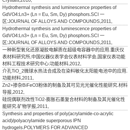
Crystals,2010,
Hydrothermal synthesis and luminescence properties of
GdVO4:Ln3+ (Ln = Eu, Sm, Dy) phosphors.SCI 一
区:JOURNAL OF ALLOYS AND COMPOUNDS,2011,
Hydrothermal synthesis and luminescence properties of
GdVO4:Ln3+ (Ln = Eu, Sm, Dy) phosphors.SCI 一
区:JOURNAL OF ALLOYS AND COMPOUNDS,2011,
一种新型氧化还原凝胶电解质在超级电容器中的应用.重庆仪
表材料研究所,中国仪器仪表学会仪表材料学会,国家仪表功能
材料工程技术研究中心:功能材料,2012,
介孔TiO_2微球水热法合成及在染料敏化太阳能电池中的应用.
功能材料,2011,
Zn2+掺杂BiFeO3粉体的制备及其可见光光催化性能研究.材料
导报,2012,
硅烷偶联剂改性TiO2-膨胀石墨复合材料的制备及其光催化性
能研究.矿物学报,2011,
Synthesis and properties of poly(acrylamide-co-acrylic
acid)/polyacrylamide superporous IPN
hydrogels.POLYMERS FOR ADVANCED