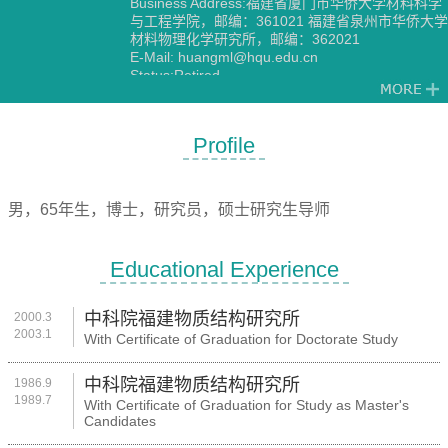
Business Address:福建省厦门市华侨大学材料科学
与工程学院，邮编：361021 福建省泉州市华侨大学
材料物理化学研究所，邮编：362021
E-Mail:
huangml@hqu.edu.cn
Status:Retired
Discipline:Physical Chemistry
Profile
男，65年生，博士，研究员，硕士研究生导师
Educational Experience
中科院福建物质结构研究所
2000.3
2003.1
With Certificate of Graduation for Doctorate Study
中科院福建物质结构研究所
1986.9
1989.7
With Certificate of Graduation for Study as Master's
Candidates