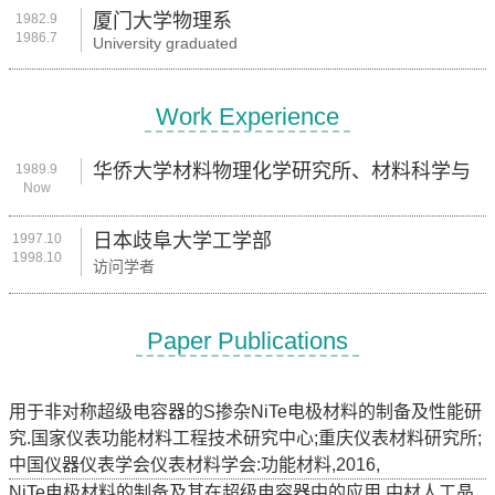
厦门大学物理系
1982.9
1986.7
University graduated
Work Experience
华侨大学材料物理化学研究所、材料科学与
1989.9
Now
工程学院
日本歧阜大学工学部
1997.10
1998.10
访问学者
Paper Publications
用于非对称超级电容器的S掺杂NiTe电极材料的制备及性能研
究.国家仪表功能材料工程技术研究中心;重庆仪表材料研究所;
中国仪器仪表学会仪表材料学会:功能材料,2016,
NiTe电极材料的制备及其在超级电容器中的应用.中材人工晶