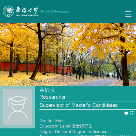
黄妙良
Researcher
Supervisor of Master's Candidates
27
Gender:Male
Education Level:博士研究生
Degree:Doctoral Degree in Science