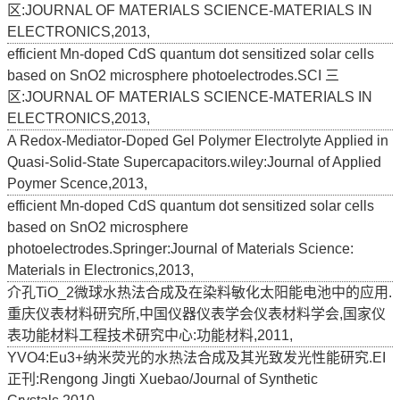
区:JOURNAL OF MATERIALS SCIENCE-MATERIALS IN
ELECTRONICS,2013,
efficient Mn-doped CdS quantum dot sensitized solar cells
based on SnO2 microsphere photoelectrodes.SCI 三
区:JOURNAL OF MATERIALS SCIENCE-MATERIALS IN
ELECTRONICS,2013,
A Redox-Mediator-Doped Gel Polymer Electrolyte Applied in
Quasi-Solid-State Supercapacitors.wiley:Journal of Applied
Poymer Scence,2013,
efficient Mn-doped CdS quantum dot sensitized solar cells
based on SnO2 microsphere
photoelectrodes.Springer:Journal of Materials Science:
Materials in Electronics,2013,
介孔TiO_2微球水热法合成及在染料敏化太阳能电池中的应用.
重庆仪表材料研究所,中国仪器仪表学会仪表材料学会,国家仪
表功能材料工程技术研究中心:功能材料,2011,
YVO4:Eu3+纳米荧光的水热法合成及其光致发光性能研究.EI
正刊:Rengong Jingti Xuebao/Journal of Synthetic