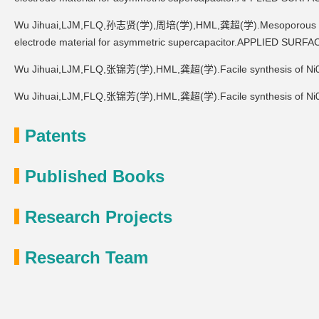
Wu Jihuai,LJM,FLQ,孙志贤(学),周培(学),HML,龚超(学).Mesoporous Co0.8
electrode material for asymmetric supercapacitor.APPLIED SUR
Wu Jihuai,LJM,FLQ,张锦芳(学),HML,龚超(学).Facile synthesis of Ni0.
Wu Jihuai,LJM,FLQ,张锦芳(学),HML,龚超(学).Facile synthesis of Ni0.
Patents
Published Books
Research Projects
Research Team