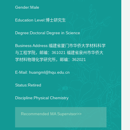
Gender:Male
Education Level:博士研究生
Degree:Doctoral Degree in Science
Business Address:福建省厦门市华侨大学材料科学
与工程学院，邮编：361021 福建省泉州市华侨大
学材料物理化学研究所，邮编：362021
E-Mail:
huangml@hqu.edu.cn
Status:Retired
Discipline:Physical Chemistry
Recommended MA Supervisor>>