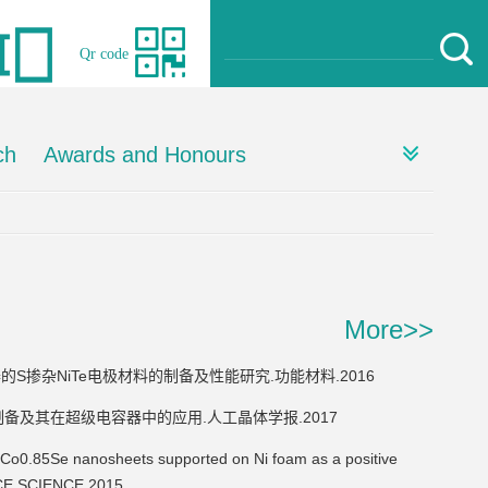
Qr code
ch
Awards and Honours
More>>
级电容器的S掺杂NiTe电极材料的制备及性能研究.功能材料.2016
e电极材料的制备及其在超级电容器中的应用.人工晶体学报.2017
5Se nanosheets supported on Ni foam as a positive
FACE SCIENCE.2015