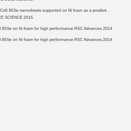
5Se nanosheets supported on Ni foam as a positive
FACE SCIENCE.2015
85Se on Ni foam for high performance.RSC Advances.2014
85Se on Ni foam for high performance.RSC Advances.2014