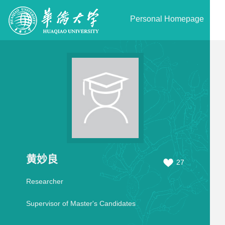
Personal Homepage
黄妙良
27
Researcher
Supervisor of Master's Candidates