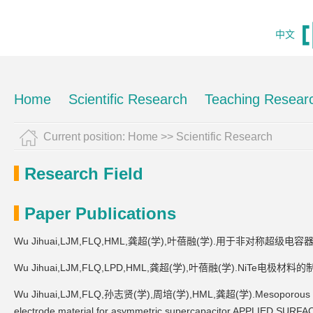
中文
Home
Scientific Research
Teaching Resear
Current position:
Home
>>
Scientific Research
Research Field
Paper Publications
Wu Jihuai,LJM,FLQ,HML,龚超(学),叶蓓融(学).用于非对称超
Wu Jihuai,LJM,FLQ,LPD,HML,龚超(学),叶蓓融(学).NiT
Wu Jihuai,LJM,FLQ,孙志贤(学),周培(学),HML,龚超(学).Mesoporous Co0.8
electrode material for asymmetric supercapacitor.APPLIED SUR