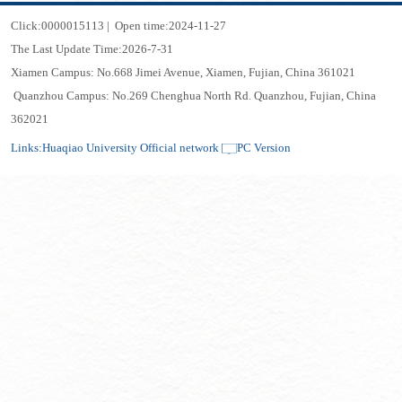
Click:
0000015113
|
Open time:
2024
-
11
-
27
The Last Update Time:
2026
-
7
-
31
Xiamen Campus: No.668 Jimei Avenue, Xiamen, Fujian, China 361021
Quanzhou Campus: No.269 Chenghua North Rd. Quanzhou, Fujian, China
362021
Links:
Huaqiao University Official network
PC Version