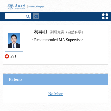
柯聪明
副研究员（自然科学）
Recommended MA Supervisor
291
Patents
No More