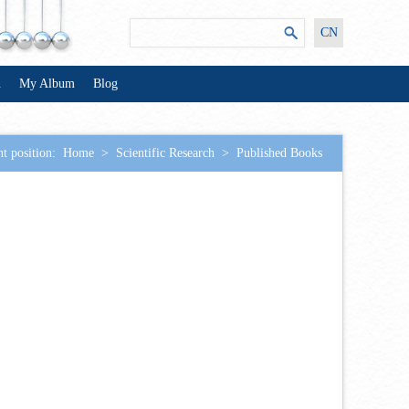
CN
n
My Album
Blog
t position:
Home
>
Scientific Research
>
Published Books