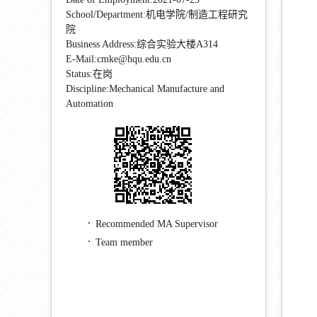
School/Department:机电学院/制造工程研究
院
Business Address:综合实验大楼A314
E-Mail:
cmke@hqu.edu.cn
Status:在岗
Discipline:Mechanical Manufacture and
Automation
Recommended MA Supervisor
Team member