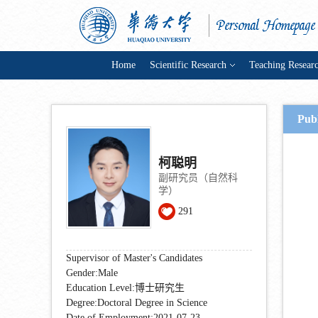
Home
Scientific Research
Teaching Resear
Pub
柯聪明
副研究员（自然科
学）
291
Supervisor of Master's Candidates
Gender:Male
Education Level:博士研究生
Degree:Doctoral Degree in Science
Date of Employment:2021-07-23