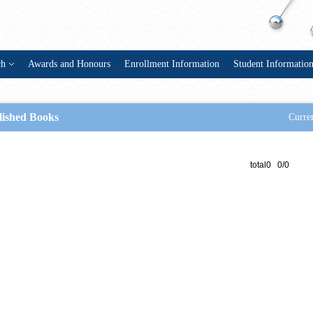
ch
Awards and Honours
Enrollment Information
Student Informatio
lished Books
Curren
total0 0/0