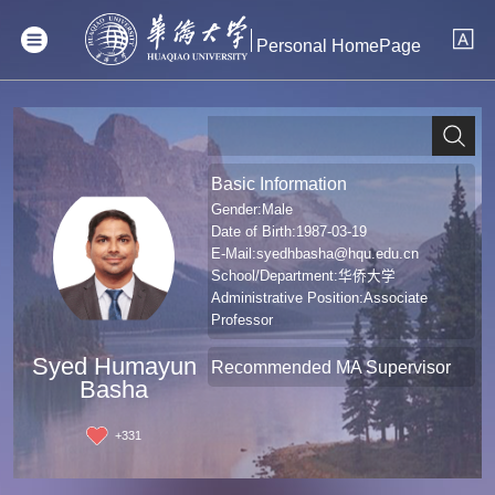
Personal HomePage
Basic Information
Gender:Male
Date of Birth:1987-03-19
E-Mail:
syedhbasha@hqu.edu.cn
School/Department:华侨大学
Administrative Position:Associate
Professor
Professional Title:Associate professor
Syed Humayun
Degree:Doctoral Degree in Engineering
Recommended MA Supervisor
Basha
+
331