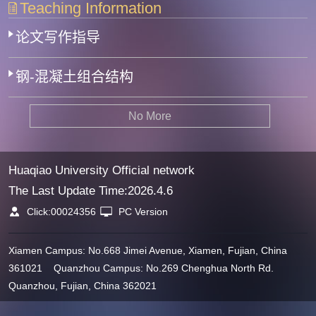
Teaching Information
论文写作指导
钢-混凝土组合结构
No More
Huaqiao University Official network
The Last Update Time:
2026
.
4
.
6
Click:
00024356
PC Version
Xiamen Campus: No.668 Jimei Avenue, Xiamen, Fujian, China
361021 Quanzhou Campus: No.269 Chenghua North Rd.
Quanzhou, Fujian, China 362021