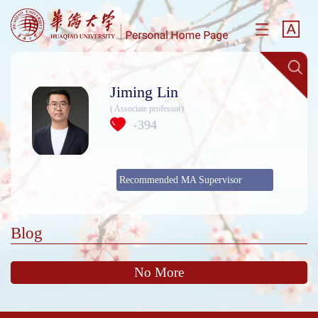
Jiming Lin
( Associate professor)
394
+
Recommended MA Supervisor
Blog
No More