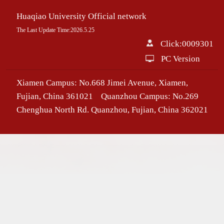
Huaqiao University Official network
The Last Update Time:
2026
.
5
.
25
Click:
0009301
PC Version
Xiamen Campus: No.668 Jimei Avenue, Xiamen,
Fujian, China 361021 Quanzhou Campus: No.269
Chenghua North Rd. Quanzhou, Fujian, China 362021